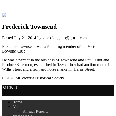
Frederick Townsend
Posted
July 21, 2014
by
jane.oloughlin@gmail.com
Frederick Townsend was a founding member of the Victoria
Bowling Club.
He was a partner in the business of Townsend and Paul, Fruit and
Produce Salesmen, established in 1886. They had auction rooms in
Willis Street and a fruit and horse market in Harris Street.
© 2026 Mt Victoria Historical Society.
MENU
Home
About us
Annual Reports
Membership