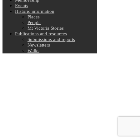
Events
Historic information
Places
People
Mt Victoria Stories
Publications and resources
Submissions and reports
Newsletters
Walks