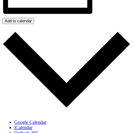
Add to calendar
Google Calendar
iCalendar
Outlook 365