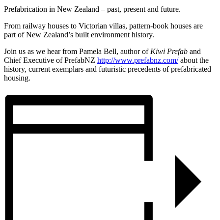
Prefabrication in New Zealand – past, present and future.
From railway houses to Victorian villas, pattern-book houses are
part of New Zealand’s built environment history.
Join us as we hear from Pamela Bell, author of
Kiwi Prefab
and
Chief Executive of PrefabNZ
http://www.prefabnz.com/
about the
history, current exemplars and futuristic precedents of prefabricated
housing.