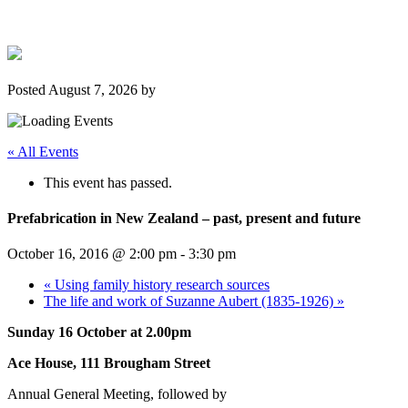
Posted
August 7, 2026
by
« All Events
This event has passed.
Prefabrication in New Zealand – past, present and future
October 16, 2016 @ 2:00 pm
-
3:30 pm
«
Using family history research sources
The life and work of Suzanne Aubert (1835-1926)
»
Sunday 16 October at 2.00pm
Ace House, 111 Brougham Street
Annual General Meeting, followed by