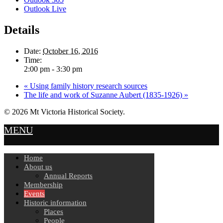
Outlook Live
Details
Date:
October 16, 2016
Time:
2:00 pm - 3:30 pm
«
Using family history research sources
The life and work of Suzanne Aubert (1835-1926)
»
© 2026 Mt Victoria Historical Society.
MENU
Home
About us
Annual Reports
Membership
Events
Historic information
Places
People