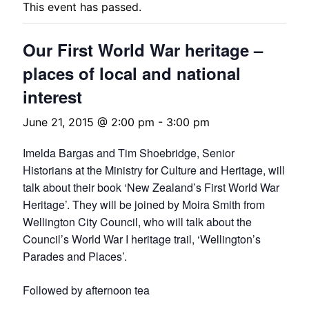
This event has passed.
Our First World War heritage –
places of local and national
interest
June 21, 2015 @ 2:00 pm
-
3:00 pm
Imelda Bargas and Tim Shoebridge, Senior
Historians at the Ministry for Culture and Heritage, will
talk about their book ‘New Zealand’s First World War
Heritage’. They will be joined by Moira Smith from
Wellington City Council, who will talk about the
Council’s World War I heritage trail, ‘Wellington’s
Parades and Places’.
Followed by afternoon tea