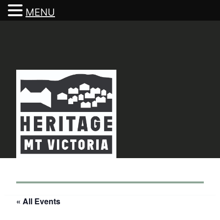
MENU
« All Events