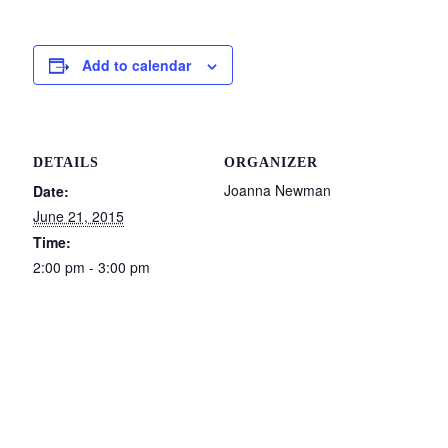
Add to calendar
DETAILS
ORGANIZER
Joanna Newman
Date:
June 21, 2015
Time:
2:00 pm - 3:00 pm