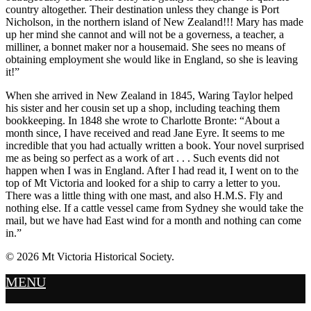
country altogether. Their destination unless they change is Port
Nicholson, in the northern island of New Zealand!!! Mary has made
up her mind she cannot and will not be a governess, a teacher, a
milliner, a bonnet maker nor a housemaid. She sees no means of
obtaining employment she would like in England, so she is leaving
it!”
When she arrived in New Zealand in 1845, Waring Taylor helped
his sister and her cousin set up a shop, including teaching them
bookkeeping. In 1848 she wrote to Charlotte Bronte: “About a
month since, I have received and read Jane Eyre. It seems to me
incredible that you had actually written a book. Your novel surprised
me as being so perfect as a work of art . . . Such events did not
happen when I was in England. After I had read it, I went on to the
top of Mt Victoria and looked for a ship to carry a letter to you.
There was a little thing with one mast, and also H.M.S. Fly and
nothing else. If a cattle vessel came from Sydney she would take the
mail, but we have had East wind for a month and nothing can come
in.”
© 2026 Mt Victoria Historical Society.
MENU