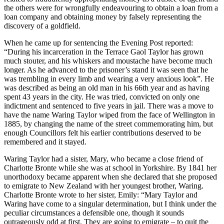
the others were for wrongfully endeavouring to obtain a loan from a
loan company and obtaining money by falsely representing the
discovery of a goldfield.
When he came up for sentencing the Evening Post reported:
“During his incarceration in the Terrace Gaol Taylor has grown
much stouter, and his whiskers and moustache have become much
longer. As he advanced to the prisoner’s stand it was seen that he
was trembling in every limb and wearing a very anxious look”. He
was described as being an old man in his 66th year and as having
spent 43 years in the city. He was tried, convicted on only one
indictment and sentenced to five years in jail. There was a move to
have the name Waring Taylor wiped from the face of Wellington in
1885, by changing the name of the street commemorating him, but
enough Councillors felt his earlier contributions deserved to be
remembered and it stayed.
Waring Taylor had a sister, Mary, who became a close friend of
Charlotte Bronte while she was at school in Yorkshire. By 1841 her
unorthodoxy became apparent when she declared that she proposed
to emigrate to New Zealand with her youngest brother, Waring.
Charlotte Bronte wrote to her sister, Emily: “Mary Taylor and
Waring have come to a singular determination, but I think under the
peculiar circumstances a defensible one, though it sounds
outrageously odd at first. They are going to emigrate – to quit the