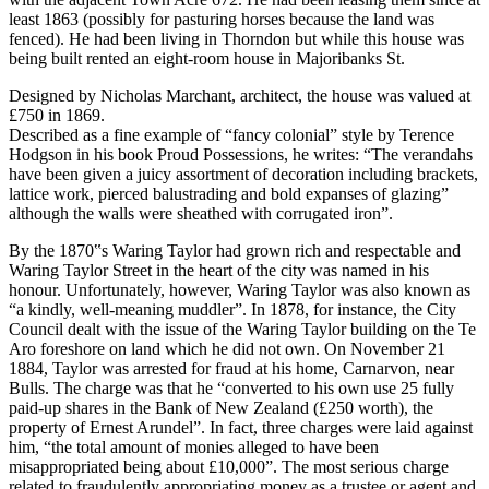
least 1863 (possibly for pasturing horses because the land was
fenced). He had been living in Thorndon but while this house was
being built rented an eight-room house in Majoribanks St.
Designed by Nicholas Marchant, architect, the house was valued at
£750 in 1869.
Described as a fine example of “fancy colonial” style by Terence
Hodgson in his book Proud Possessions, he writes: “The verandahs
have been given a juicy assortment of decoration including brackets,
lattice work, pierced balustrading and bold expanses of glazing”
although the walls were sheathed with corrugated iron”.
By the 1870‟s Waring Taylor had grown rich and respectable and
Waring Taylor Street in the heart of the city was named in his
honour. Unfortunately, however, Waring Taylor was also known as
“a kindly, well-meaning muddler”. In 1878, for instance, the City
Council dealt with the issue of the Waring Taylor building on the Te
Aro foreshore on land which he did not own. On November 21
1884, Taylor was arrested for fraud at his home, Carnarvon, near
Bulls. The charge was that he “converted to his own use 25 fully
paid-up shares in the Bank of New Zealand (£250 worth), the
property of Ernest Arundel”. In fact, three charges were laid against
him, “the total amount of monies alleged to have been
misappropriated being about £10,000”. The most serious charge
related to fraudulently appropriating money as a trustee or agent and