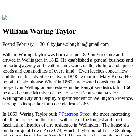
William Waring Taylor
Posted
February 1, 2016
by
jane.oloughlin@gmail.com
William Waring Taylor was born around 1819 in Yorkshire and
arrived in Wellington in 1842. He established a general business and
importing agency and dealt in land, wool, cattle, clothing and “piece
goods and commodities of every kind”. Even leeches appear now
and then in his advertisements. In 1848 he married Mary Knox. He
bought Customhouse Wharf in 1860, and owned considerable
property in Wellington and estates in the Rangitikei district. In 1860
he also became Member of the House of Representatives for
Wellington City and Deputy Superintendent of Wellington Province,
serving as its speaker for a decade from 1865.
In 1869, Waring Taylor built
7 Paterson Street
, the most interesting
of all the houses on the street, with one of the longest and most
fascinating histories of any residence in Wellington. The house sits
on the original Town Acre 673, which Taylor bought in 1868 along
with the adjacent Town Acre 672. He had been leasing them since at