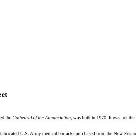
eet
led the
Cathedral of the Annunciation
, was built in 1970. It was not the
refabricated U.S. Army medical barracks purchased from the New Zeala