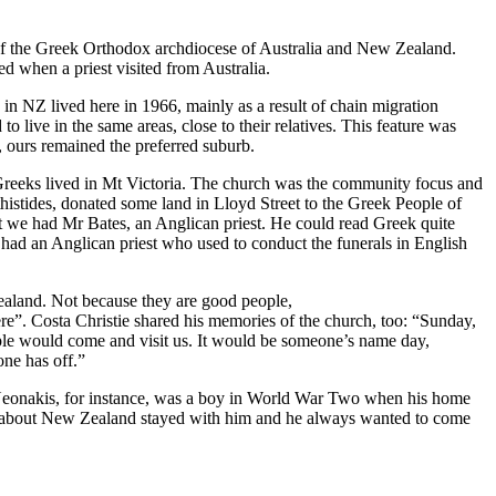
of the Greek Orthodox archdiocese of Australia and New Zealand.
d when a priest visited from Australia.
 in NZ lived here in 1966, mainly as a result of chain migration
live in the same areas, close to their relatives. This feature was
, ours remained the preferred suburb.
 Greeks lived in Mt Victoria. The church was the community focus and
histides, donated some land in Lloyd Street to the Greek People of
but we had Mr Bates, an Anglican priest. He could read Greek quite
 had an Anglican priest who used to conduct the funerals in English
land. Not because they are good people,
 there”. Costa Christie shared his memories of the church, too: “Sunday,
ople would come and visit us. It would be someone’s name day,
ne has off.”
s Neonakis, for instance, was a boy in World War Two when his home
rd about New Zealand stayed with him and he always wanted to come