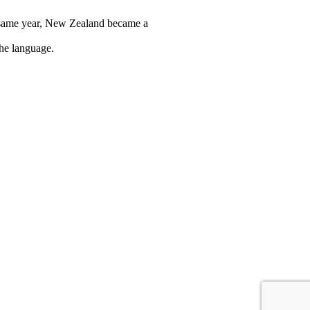
t same year, New Zealand became a
the language.