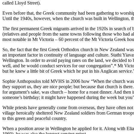
called Lloyd Street).
Even before that, the Greek community had been gathering to worshi
Until the 1940s, however, when the church was built in Wellington, t
The first permanent Greek migrants arrived in the 1920s in search of b
(relatives and people from the same towns following those who had alre
most notable in Mt Victoria – 60 percent of the Mt Victoria Greek hou
So, the fact that the first Greek Orthodox church in New Zealand wa
an important factor in continuity of language and culture. Stathi Yia
Wellington. In order to avoid paying rates on the land, we decided to 
well, and he would conduct services for our congregation”.* Mt Victor
but he knew a little bit of Greek which he put in his Anglican service.
Sophie Anthopoulos told MVHS in 2006 how “When the church was bu
they support us, they are nice people; but because that church is there.
for argument’s sake, was church – home for a roast dinner. And then 
someone’s birthday; it might have happened during the week but you’
While priests have generally come from overseas, they have often no
village heroically sheltered New Zealand soldiers from German troo
to this green and peaceful country.
When a position arose in Wellington he applied for it. Along with E
1960), he was also the longest-serving priest.