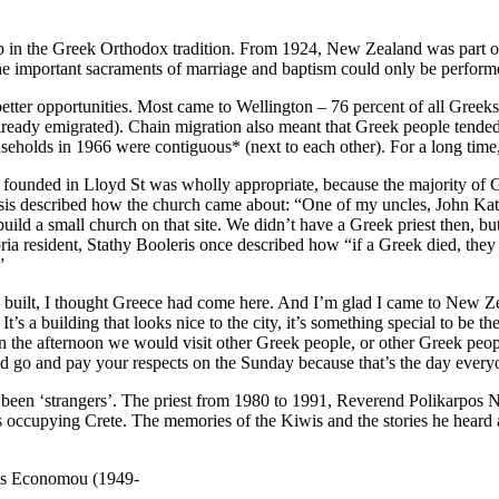
p in the Greek Orthodox tradition. From 1924, New Zealand was part 
he important sacraments of marriage and baptism could only be performe
etter opportunities. Most came to Wellington – 76 percent of all Greeks
ady emigrated). Chain migration also meant that Greek people tended to 
seholds in 1966 were contiguous* (next to each other). For a long time
s founded in Lloyd St was wholly appropriate, because the majority of
vasis described how the church came about: “One of my uncles, John Kat
build a small church on that site. We didn’t have a Greek priest then, 
ia resident, Stathy Booleris once described how “if a Greek died, they
”
ilt, I thought Greece had come here. And I’m glad I came to New Zea
 It’s a building that looks nice to the city, it’s something special to be
in the afternoon we would visit other Greek people, or other Greek pe
d go and pay your respects on the Sunday because that’s the day everyo
t been ‘strangers’. The priest from 1980 to 1991, Reverend Polikarpo
ps occupying Crete. The memories of the Kiwis and the stories he hea
lias Economou (1949-