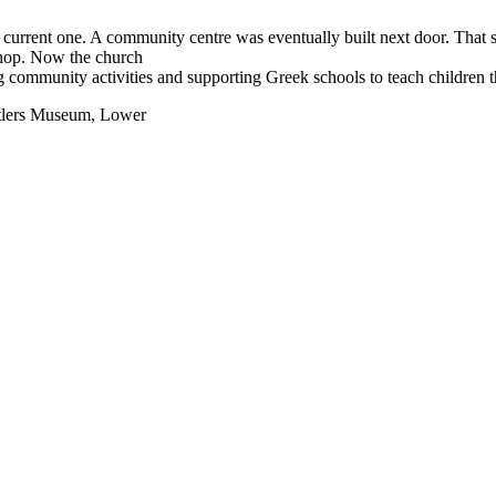
e current one. A community centre was eventually built next door. Tha
shop. Now the church
ng community activities and supporting Greek schools to teach children 
ettlers Museum, Lower