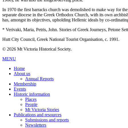
In 1970 the first barracks church was demolished to make way for th
separate diocese in the Greek Orthodox Church, with its own archbi
has, amongst its objectives, upholding Hellenic ideals by co-ordinati
* Verivaki, Maria, Petris, John. Stories of Greek Journeys, Petone S
Hutt City Council, Greek National Tourist Organisation, c. 1991.
© 2026 Mt Victoria Historical Society.
MENU
Home
About us
Annual Reports
Membership
Events
Historic information
Places
People
Mt Victoria Stories
Publications and resources
Submissions and reports
Newsletters