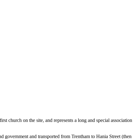
 first church on the site, and represents a long and special association
nd government and transported from Trentham to Hania Street (then