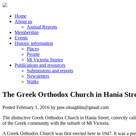
Home
About us
Annual Reports
Membership
Events
Historic information
Places
People
Mt Victoria Stories
Publications and resources
Submissions and reports
Newsletters
Walks
The Greek Orthodox Church in Hania Str
Posted
February 1, 2016
by
jane.oloughlin@gmail.com
The distinctive Greek Orthodox Church in Hania Street, correctly cal
of the Greek community with the suburb of Mt Victoria.
A Greek Orthodox Church was first erected here in 1947. It was a p