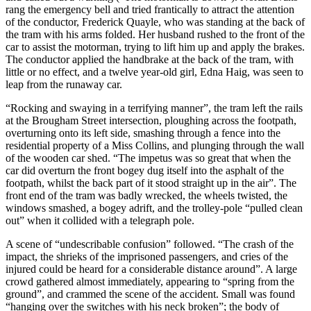
rang the emergency bell and tried frantically to attract the attention
of the conductor, Frederick Quayle, who was standing at the back of
the tram with his arms folded. Her husband rushed to the front of the
car to assist the motorman, trying to lift him up and apply the brakes.
The conductor applied the handbrake at the back of the tram, with
little or no effect, and a twelve year-old girl, Edna Haig, was seen to
leap from the runaway car.
“Rocking and swaying in a terrifying manner”, the tram left the rails
at the Brougham Street intersection, ploughing across the footpath,
overturning onto its left side, smashing through a fence into the
residential property of a Miss Collins, and plunging through the wall
of the wooden car shed. “The impetus was so great that when the
car did overturn the front bogey dug itself into the asphalt of the
footpath, whilst the back part of it stood straight up in the air”. The
front end of the tram was badly wrecked, the wheels twisted, the
windows smashed, a bogey adrift, and the trolley-pole “pulled clean
out” when it collided with a telegraph pole.
A scene of “undescribable confusion” followed. “The crash of the
impact, the shrieks of the imprisoned passengers, and cries of the
injured could be heard for a considerable distance around”. A large
crowd gathered almost immediately, appearing to “spring from the
ground”, and crammed the scene of the accident. Small was found
“hanging over the switches with his neck broken”; the body of