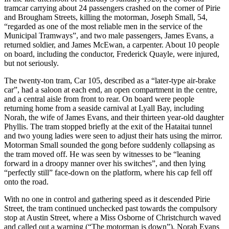
tramcar carrying about 24 passengers crashed on the corner of Pirie
and Brougham Streets, killing the motorman, Joseph Small, 54,
“regarded as one of the most reliable men in the service of the
Municipal Tramways”, and two male passengers, James Evans, a
returned soldier, and James McEwan, a carpenter. About 10 people
on board, including the conductor, Frederick Quayle, were injured,
but not seriously.
The twenty-ton tram, Car 105, described as a “later-type air-brake
car”, had a saloon at each end, an open compartment in the centre,
and a central aisle from front to rear. On board were people
returning home from a seaside carnival at Lyall Bay, including
Norah, the wife of James Evans, and their thirteen year-old daughter
Phyllis. The tram stopped briefly at the exit of the Hataitai tunnel
and two young ladies were seen to adjust their hats using the mirror.
Motorman Small sounded the gong before suddenly collapsing as
the tram moved off. He was seen by witnesses to be “leaning
forward in a droopy manner over his switches”, and then lying
“perfectly still” face-down on the platform, where his cap fell off
onto the road.
With no one in control and gathering speed as it descended Pirie
Street, the tram continued unchecked past towards the compulsory
stop at Austin Street, where a Miss Osborne of Christchurch waved
and called out a warning (“The motorman is down”). Norah Evans