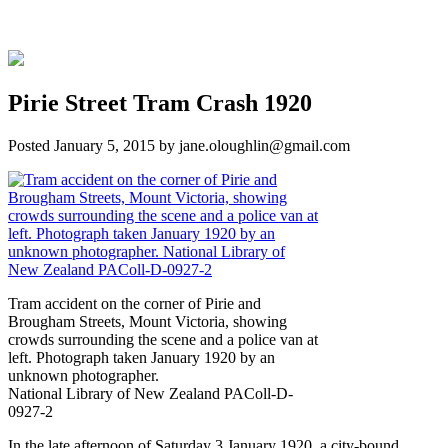
Pirie Street Tram Crash 1920
Posted
January 5, 2015
by
jane.oloughlin@gmail.com
Tram accident on the corner of Pirie and
Brougham Streets, Mount Victoria, showing
crowds surrounding the scene and a police van at
left. Photograph taken January 1920 by an
unknown photographer.
National Library of New Zealand PAColl-D-
0927-2
In the late afternoon of Saturday 3 January 1920, a city-bound