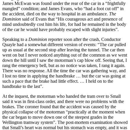
James McEwan was found under the rear of the car in a “frightfully
mangled” condition; and James Evans, who “had a foot cut off” in
the accident, died on the way to hospital in an ambulance.
The
Dominion
said of Evans that “His courageous act and presence of
mind undoubtedly cost him his life, for had he remained in the body
of the car he would have probably escaped with slight injuries”.
Speaking to a
Dominion
reporter soon after the crash, Conductor
Quayle had a somewhat different version of events: “The car pulled
up as usual at the second stop after leaving the tunnel. The car then
went on but I never noticed anything out of the common as we went
down the hill until I saw the motorman’s cap blow off. Seeing that, I
rang the emergency bell, but as no notice was taken, I rang it again.
There was no response. All the time the car was gathering way, and
I lost no time in applying the handbrake … but the car was going at
such a pace that the brake had little effect. … I held on to the
handbrake to the last”.
At the inquest, the motorman who handed the tram over to Small
said it was in first-class order, and there were no problems with the
brakes. The coroner found that the accident was caused by the
physical collapse of the motorman “practically at the moment when
the car began to move down one of the steepest grades in the
Wellington tramway system”. The post-mortem examination showed
that Small’s heart was normal but his stomach was empty, and it was