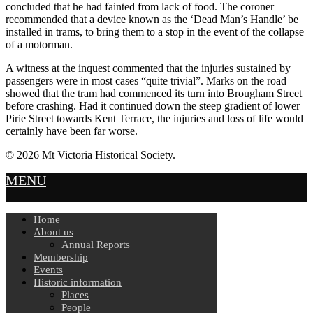
concluded that he had fainted from lack of food. The coroner
recommended that a device known as the ‘Dead Man’s Handle’ be
installed in trams, to bring them to a stop in the event of the collapse
of a motorman.
A witness at the inquest commented that the injuries sustained by
passengers were in most cases “quite trivial”. Marks on the road
showed that the tram had commenced its turn into Brougham Street
before crashing. Had it continued down the steep gradient of lower
Pirie Street towards Kent Terrace, the injuries and loss of life would
certainly have been far worse.
© 2026 Mt Victoria Historical Society.
MENU
Home
About us
Annual Reports
Membership
Events
Historic information
Places
People