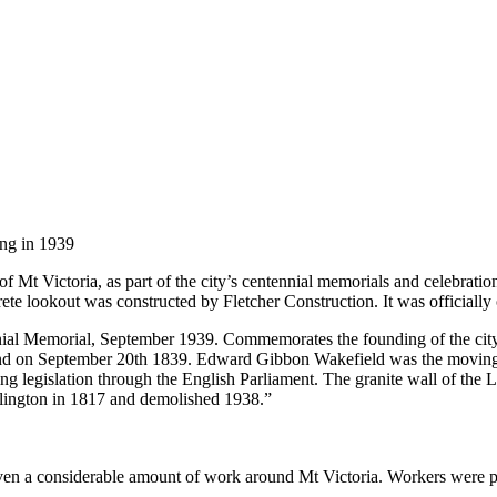
ng in 1939
f Mt Victoria, as part of the city’s centennial memorials and celebrati
ete lookout was constructed by Fletcher Construction. It was official
nial Memorial, September 1939. Commemorates the founding of the city
and on September 20th 1839. Edward Gibbon Wakefield was the moving s
ng legislation through the English Parliament. The granite wall of the
lington in 1817 and demolished 1938.”
iven a considerable amount of work around Mt Victoria. Workers were pa