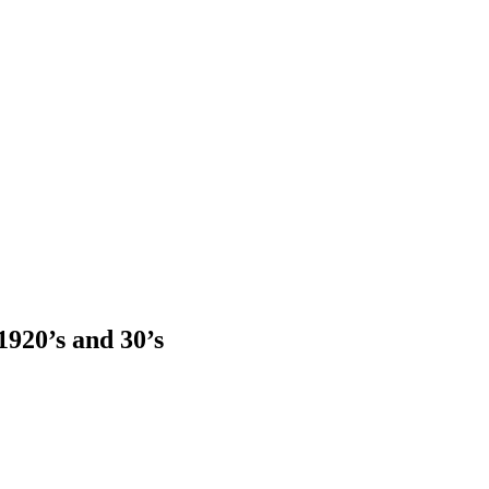
920’s and 30’s