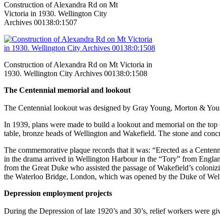
Construction of Alexandra Rd on Mt
Victoria in 1930. Wellington City
Archives 00138:0:1507
Construction of Alexandra Rd on Mt Victoria in
1930. Wellington City Archives 00138:0:1508
The Centennial memorial and lookout
The Centennial lookout was designed by Gray Young, Morton & You
In 1939, plans were made to build a lookout and memorial on the top o
table, bronze heads of Wellington and Wakefield. The stone and concr
The commemorative plaque records that it was: “Erected as a Centen
in the drama arrived in Wellington Harbour in the “Tory” from Engl
from the Great Duke who assisted the passage of Wakefield’s colonizi
the Waterloo Bridge, London, which was opened by the Duke of Wel
Depression employment projects
During the Depression of late 1920’s and 30’s, relief workers were g