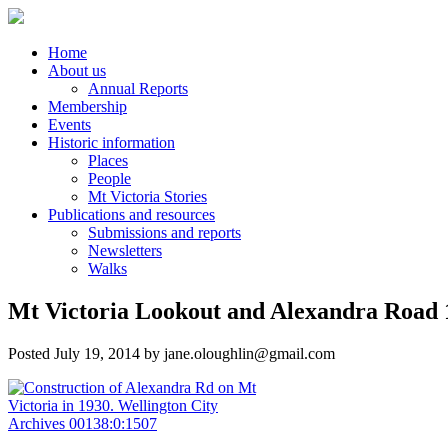
Home
About us
Annual Reports
Membership
Events
Historic information
Places
People
Mt Victoria Stories
Publications and resources
Submissions and reports
Newsletters
Walks
Mt Victoria Lookout and Alexandra Road 1
Posted
July 19, 2014
by
jane.oloughlin@gmail.com