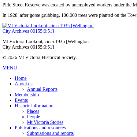
Pirie Street Reserve was created by unemployed workers under the
In 1928, after gorse grubbing, 100,000 trees were planted on the Town
Mt Victoria Lookout, circa 1935 [Wellington
City Archives 00155:0:51]
© 2026 Mt Victoria Historical Society.
MENU
Home
About us
Annual Reports
Membership
Events
Historic information
Places
People
Mt Victoria Stories
Publications and resources
Submissions and reports