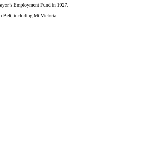
 Mayor’s Employment Fund in 1927.
 Belt, including Mt Victoria.