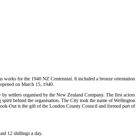
ons works for the 1940 NZ Centennial. It included a bronze orientation
ly opened on March 15, 1940.
 by settlers organised by the New Zealand Company. The first actors
pirit behind the organisation. The City took the name of Wellington
 Look-Out is the gift of the London County Council and formed part of
id 12 shillings a day.