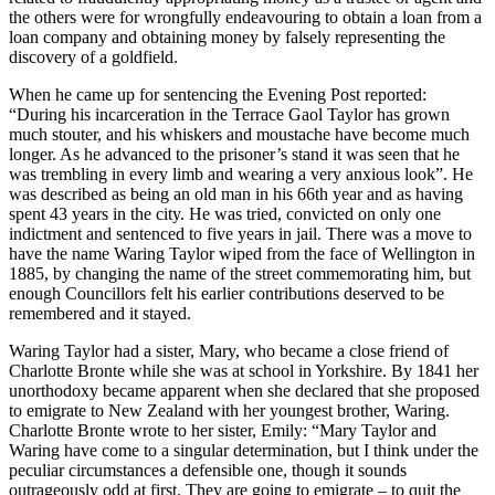
the others were for wrongfully endeavouring to obtain a loan from a
loan company and obtaining money by falsely representing the
discovery of a goldfield.
When he came up for sentencing the Evening Post reported:
“During his incarceration in the Terrace Gaol Taylor has grown
much stouter, and his whiskers and moustache have become much
longer. As he advanced to the prisoner’s stand it was seen that he
was trembling in every limb and wearing a very anxious look”. He
was described as being an old man in his 66th year and as having
spent 43 years in the city. He was tried, convicted on only one
indictment and sentenced to five years in jail. There was a move to
have the name Waring Taylor wiped from the face of Wellington in
1885, by changing the name of the street commemorating him, but
enough Councillors felt his earlier contributions deserved to be
remembered and it stayed.
Waring Taylor had a sister, Mary, who became a close friend of
Charlotte Bronte while she was at school in Yorkshire. By 1841 her
unorthodoxy became apparent when she declared that she proposed
to emigrate to New Zealand with her youngest brother, Waring.
Charlotte Bronte wrote to her sister, Emily: “Mary Taylor and
Waring have come to a singular determination, but I think under the
peculiar circumstances a defensible one, though it sounds
outrageously odd at first. They are going to emigrate – to quit the