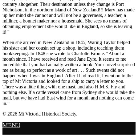
country altogether. Their destination unless they change is Port
Nicholson, in the northern island of New Zealand!!! Mary has made
up her mind she cannot and will not be a governess, a teacher, a
milliner, a bonnet maker nor a housemaid. She sees no means of
obtaining employment she would like in England, so she is leaving
it!”
When she arrived in New Zealand in 1845, Waring Taylor helped
his sister and her cousin set up a shop, including teaching them
bookkeeping. In 1848 she wrote to Charlotte Bronte: “About a
month since, I have received and read Jane Eyre. It seems to me
incredible that you had actually written a book. Your novel surprised
me as being so perfect as a work of art . . . Such events did not
happen when I was in England. After I had read it, I went on to the
top of Mt Victoria and looked for a ship to carry a letter to you.
There was a little thing with one mast, and also H.M.S. Fly and
nothing else. If a cattle vessel came from Sydney she would take the
mail, but we have had East wind for a month and nothing can come
in.”
© 2026 Mt Victoria Historical Society.
MENU