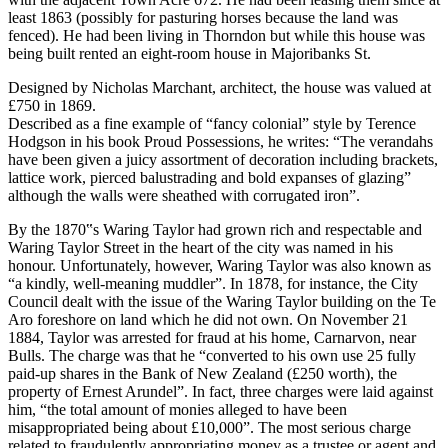
least 1863 (possibly for pasturing horses because the land was
fenced). He had been living in Thorndon but while this house was
being built rented an eight-room house in Majoribanks St.
Designed by Nicholas Marchant, architect, the house was valued at
£750 in 1869.
Described as a fine example of “fancy colonial” style by Terence
Hodgson in his book Proud Possessions, he writes: “The verandahs
have been given a juicy assortment of decoration including brackets,
lattice work, pierced balustrading and bold expanses of glazing”
although the walls were sheathed with corrugated iron”.
By the 1870‟s Waring Taylor had grown rich and respectable and
Waring Taylor Street in the heart of the city was named in his
honour. Unfortunately, however, Waring Taylor was also known as
“a kindly, well-meaning muddler”. In 1878, for instance, the City
Council dealt with the issue of the Waring Taylor building on the Te
Aro foreshore on land which he did not own. On November 21
1884, Taylor was arrested for fraud at his home, Carnarvon, near
Bulls. The charge was that he “converted to his own use 25 fully
paid-up shares in the Bank of New Zealand (£250 worth), the
property of Ernest Arundel”. In fact, three charges were laid against
him, “the total amount of monies alleged to have been
misappropriated being about £10,000”. The most serious charge
related to fraudulently appropriating money as a trustee or agent and