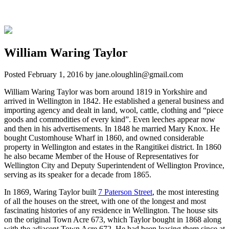
William Waring Taylor
Posted
February 1, 2016
by
jane.oloughlin@gmail.com
William Waring Taylor was born around 1819 in Yorkshire and
arrived in Wellington in 1842. He established a general business and
importing agency and dealt in land, wool, cattle, clothing and “piece
goods and commodities of every kind”. Even leeches appear now
and then in his advertisements. In 1848 he married Mary Knox. He
bought Customhouse Wharf in 1860, and owned considerable
property in Wellington and estates in the Rangitikei district. In 1860
he also became Member of the House of Representatives for
Wellington City and Deputy Superintendent of Wellington Province,
serving as its speaker for a decade from 1865.
In 1869, Waring Taylor built
7 Paterson Street
, the most interesting
of all the houses on the street, with one of the longest and most
fascinating histories of any residence in Wellington. The house sits
on the original Town Acre 673, which Taylor bought in 1868 along
with the adjacent Town Acre 672. He had been leasing them since at